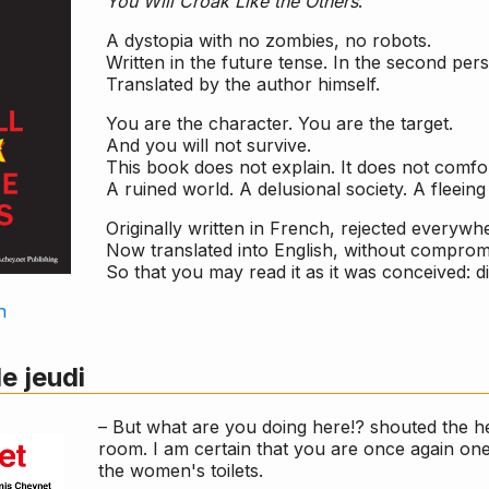
You Will Croak Like the Others
.
A dystopia with no zombies, no robots.
Written in the future tense. In the second pers
Translated by the author himself.
You are the character. You are the target.
And you will not survive.
This book does not explain. It does not comfor
A ruined world. A delusional society. A fleeing 
Originally written in French, rejected everywh
Now translated into English, without compromi
So that you may read it as it was conceived: dir
n
le jeudi
– But what are you doing here!? shouted the h
room. I am certain that you are once again on
the women's toilets.