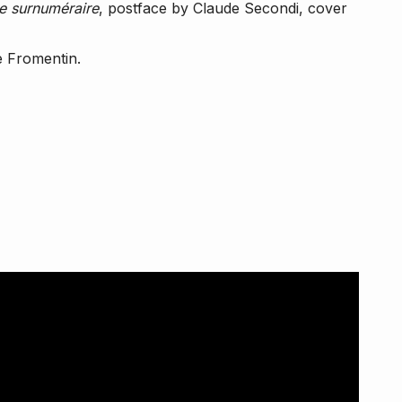
 surnuméraire
, postface by Claude Secondi, cover
e Fromentin.