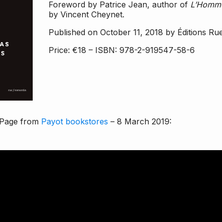
Foreword by Patrice Jean, author of
L’Homme
by Vincent Cheynet.
Published on October 11, 2018 by Éditions Ru
Price: €18 – ISBN: 978-2-919547-58-6
Page
from
Payot bookstores
– 8 March 2019: