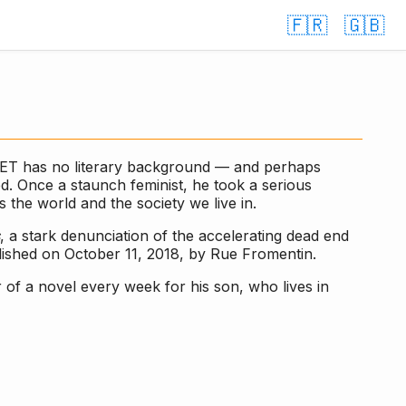
🇫🇷
🇬🇧
NET has no literary background — and perhaps
d. Once a staunch feminist, he took a serious
 the world and the society we live in.
, a stark denunciation of the accelerating dead end
lished on October 11, 2018, by Rue Fromentin.
 of a novel every week for his son, who lives in