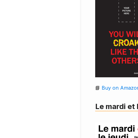
📘
Buy on Amazo
Le mardi et 