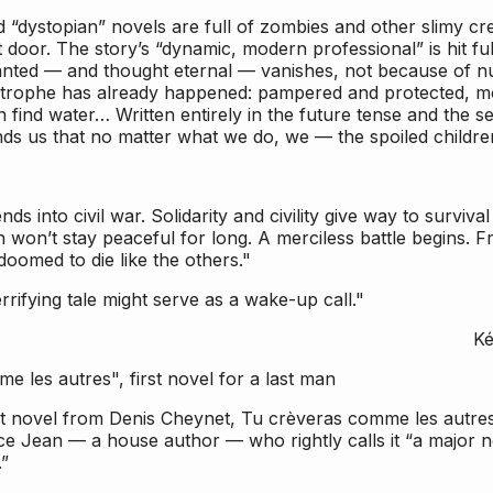
d “dystopian” novels are full of zombies and other slimy c
 door. The story’s “dynamic, modern professional” is hit ful
anted — and thought eternal — vanishes, not because of nuc
strophe has already happened: pampered and protected, 
 find water… Written entirely in the future tense and the se
s us that no matter what we do, we — the spoiled children o
ds into civil war. Solidarity and civility give way to survival 
 won’t stay peaceful for long. A merciless battle begins. Fr
 doomed to die like the others."
rrifying tale might serve as a wake-up call."
Ké
 les autres", first novel for a last man
t novel from Denis Cheynet,
Tu crèveras comme les autre
ce Jean — a house author — who rightly calls it “a major n
.”