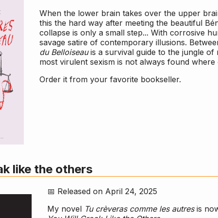
When the lower brain takes over the upper brain
this the hard way after meeting the beautiful Bé
collapse is only a small step... With corrosive 
savage satire of contemporary illusions. Betwee
du Belloiseau
is a survival guide to the jungle o
most virulent sexism is not always found where
Order it from your favorite bookseller.
ak like the others
📅 Released on April 24, 2025
My novel
Tu crèveras comme les autres
is now