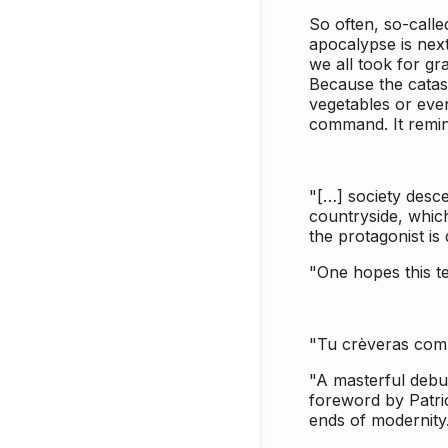
So often, so-calle
apocalypse is next
we all took for gr
Because the cata
vegetables or even
command. It remind
"[…] society descen
countryside, which
the protagonist is
"One hopes this te
"Tu crèveras comme
"A masterful debu
foreword by Patri
ends of modernity