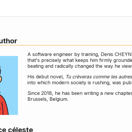
uthor
A software engineer by training, Denis CHEY
that's precisely what keeps him firmly grounde
beating and radically changed the way he views
His debut novel,
Tu crèveras comme les autres
into which modern society is rushing, was pub
Since 2018, he has been writing a new chapter
Brussels, Belgium.
e céleste