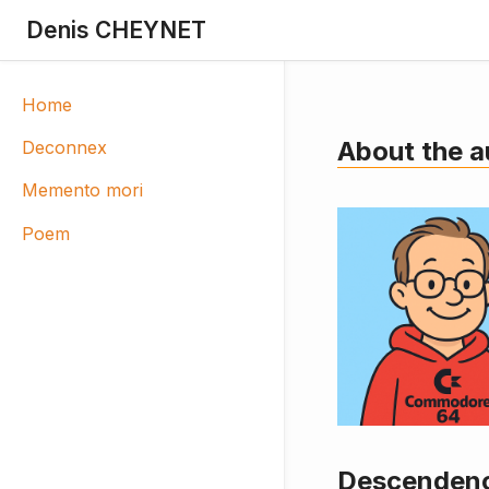
Denis CHEYNET
Home
About the a
Deconnex
Memento mori
Poem
Descendenc