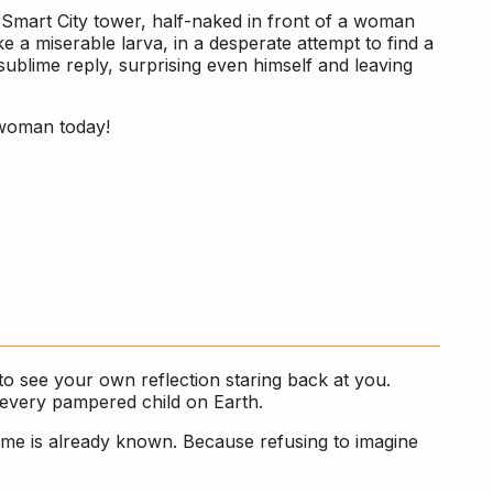
 Smart City tower, half-naked in front of a woman
e a miserable larva, in a desperate attempt to find a
s sublime reply, surprising even himself and leaving
 woman today!
to see your own reflection staring back at you.
f every pampered child on Earth.
come is already known. Because refusing to imagine
.