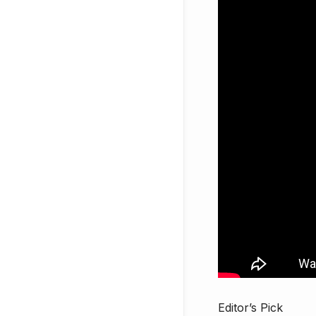
Editor’s Pick