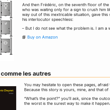
And then Frédéric, on the seventh floor of the
who was waiting only for a sign to crush him lik
way out of this inextricable situation, gave thi
his interlocutor speechless:
– But I do not see what the problem is. I am a
📘
Buy on Amazon
 comme les autres
You may hesitate to open these pages, afraid 
Because this story is yours, mine, and that o
“What’s the point?” you’ll ask, since the out
the worst is the surest way to make it happen