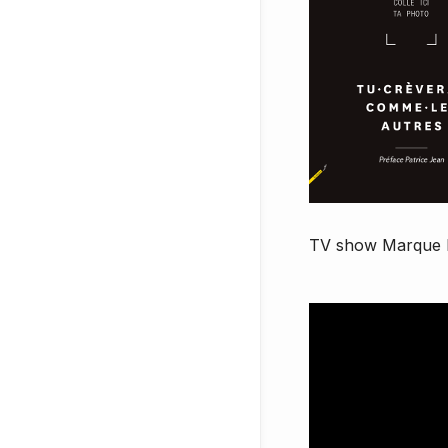
TV show
Marque 