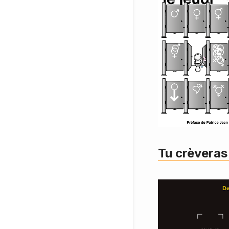
Tu crèveras