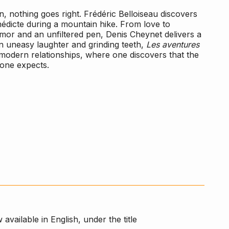
, nothing goes right. Frédéric Belloiseau discovers
nédicte during a mountain hike. From love to
humor and an unfiltered pen, Denis Cheynet delivers a
n uneasy laughter and grinding teeth,
Les aventures
f modern relationships, where one discovers that the
 one expects.
 available in English, under the title