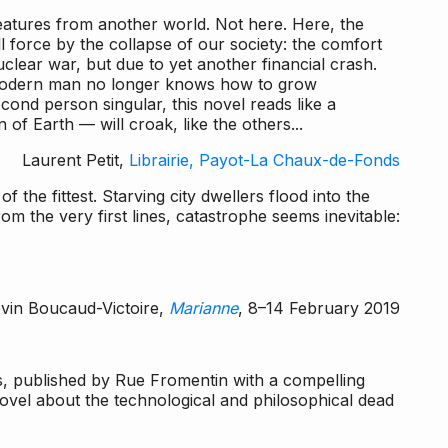
reatures from another world. Not here. Here, the
l force by the collapse of our society: the comfort
lear war, but due to yet another financial crash.
modern man no longer knows how to grow
cond person singular, this novel reads like a
f Earth — will croak, like the others...
Laurent Petit,
Librairie, Payot-La Chaux-de-Fonds
of the fittest. Starving city dwellers flood into the
om the very first lines, catastrophe seems inevitable:
vin Boucaud-Victoire,
Marianne
, 8–14 February 2019
s
, published by Rue Fromentin with a compelling
ovel about the technological and philosophical dead