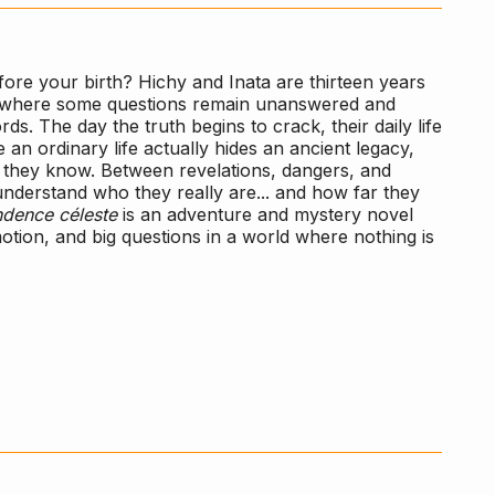
ore your birth? Hichy and Inata are thirteen years
ace where some questions remain unanswered and
. The day the truth begins to crack, their daily life
 an ordinary life actually hides an ancient legacy,
g they know. Between revelations, dangers, and
 understand who they really are... and how far they
dence céleste
is an adventure and mystery novel
motion, and big questions in a world where nothing is