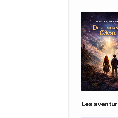
Les aventur