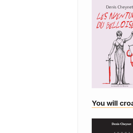
You will cro