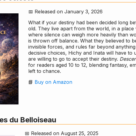
📅 Released on January 3, 2026
What if your destiny had been decided long bef
old. They live apart from the world, in a pl
where silence can weigh more heavily than words
is thrown off balance. What they believed to be
invisible forces, and rules far beyond anythin
decisive choices, Hichy and Inata will have to
are willing to go to accept their destiny.
Descen
for readers aged 10 to 12, blending fantasy, e
left to chance.
📘
Buy on Amazon
es du Belloiseau
📅 Released on August 25, 2025