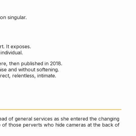
on singular.
t. It exposes.
individual.
ere, then published in 2018.
se and without softening.
ect, relentless, intimate.
ead of general services as she entered the changing
e of those perverts who hide cameras at the back of